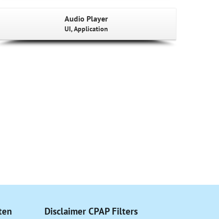
Audio Player
UI, Application
ten
Disclaimer CPAP Filters