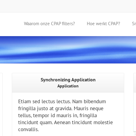
Waarom onze CPAP filters?
Hoe werkt CPAP?
S
Synchronizing Application
Application
Etiam sed lectus lectus. Nam bibendum
fringilla justo at gravida. Mauris neque
tellus, tempor id mauris in, fringilla
tincidunt quam. Aenean tincidunt molestie
convallis.