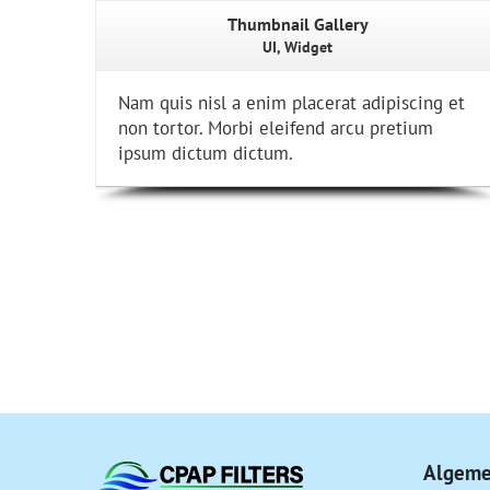
Thumbnail Gallery
UI, Widget
Nam quis nisl a enim placerat adipiscing et
non tortor. Morbi eleifend arcu pretium
ipsum dictum dictum.
Algeme