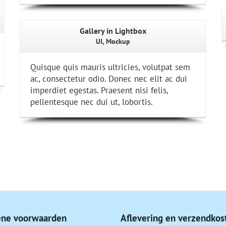
Gallery in Lightbox
UI, Mockup
Quisque quis mauris ultricies, volutpat sem
ac, consectetur odio. Donec nec elit ac dui
imperdiet egestas. Praesent nisi felis,
pellentesque nec dui ut, lobortis.
ne voorwaarden
Aflevering en verzendkos