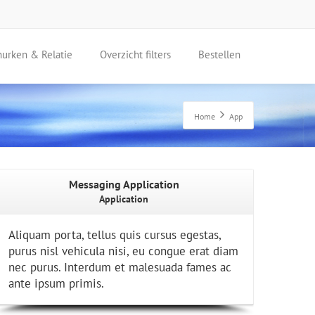
nurken & Relatie
Overzicht filters
Bestellen
Home
App
Messaging Application
Application
Aliquam porta, tellus quis cursus egestas,
purus nisl vehicula nisi, eu congue erat diam
nec purus. Interdum et malesuada fames ac
ante ipsum primis.