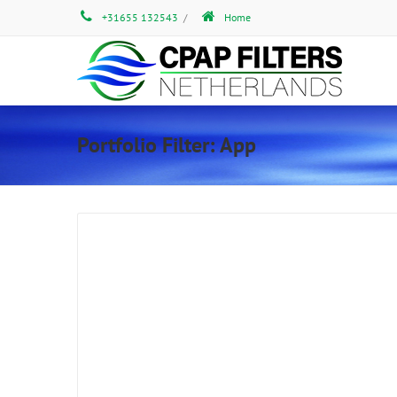
+31655 132543
/
Home
Portfolio Filter:
App
Gallery